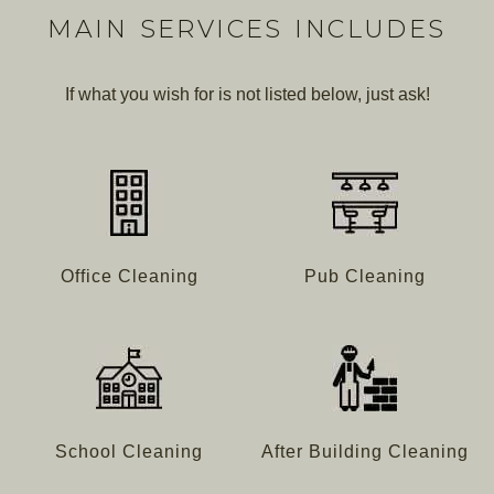
MAIN SERVICES INCLUDES
If what you wish for is not listed below, just ask!
Office Cleaning
Pub Cleaning
School Cleaning
After Building Cleaning