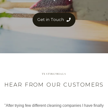
Get in Touch
TESTIMONIALS
HEAR FROM OUR CUSTOMERS
"After trying few different cleaning companies I have finally