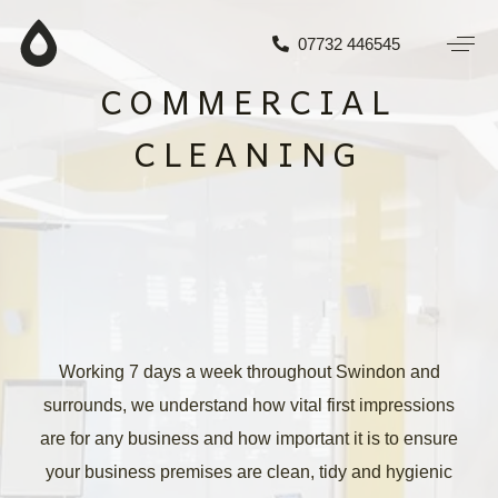
07732 446545
COMMERCIAL
CLEANING
Working 7 days a week throughout Swindon and
surrounds, we understand how vital first impressions
are for any business and how important it is to ensure
your business premises are clean, tidy and hygienic