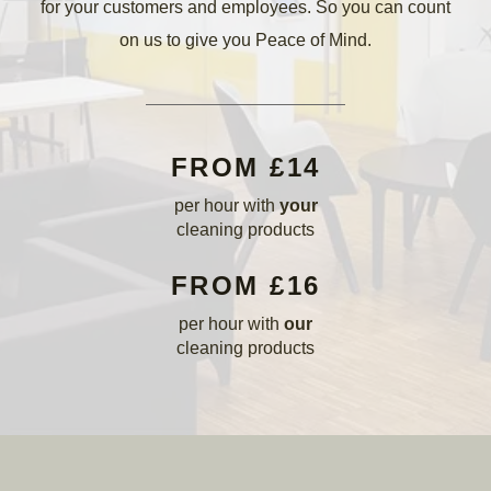
for your customers and employees. So you can count
on us to give you Peace of Mind.
FROM £14
per hour with
your
cleaning products
FROM £16
per hour with
our
cleaning products