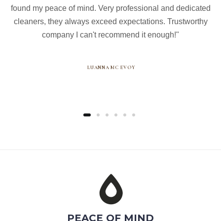
found my peace of mind. Very professional and dedicated
cleaners, they always exceed expectations. Trustworthy
company I can't recommend it enough!"
LUANNA MC EVOY
PEACE OF MIND