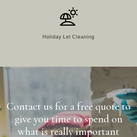
Holiday Let Cleaning
Contact us for a free quote to
give you time to spend on
what is really important