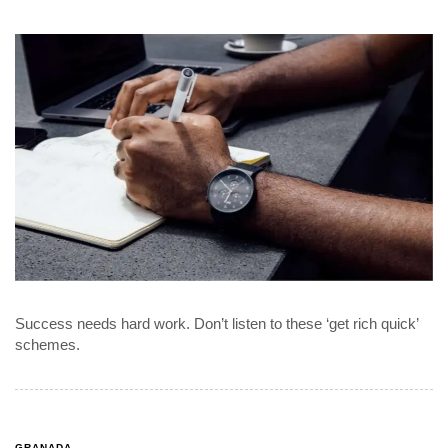
Success needs hard work. Don’t listen to these ‘get rich quick’
schemes.
GRANADA