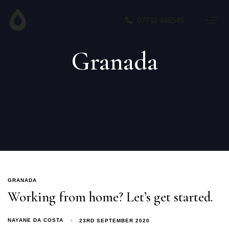
07732 446545
Granada
GRANADA
Working from home? Let’s get started.
NAYANE DA COSTA
23RD SEPTEMBER 2020