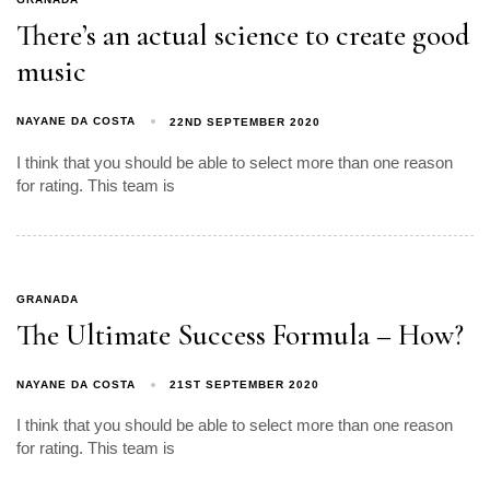
There’s an actual science to create good
music
NAYANE DA COSTA
22ND SEPTEMBER 2020
I think that you should be able to select more than one reason
for rating. This team is
GRANADA
The Ultimate Success Formula – How?
NAYANE DA COSTA
21ST SEPTEMBER 2020
I think that you should be able to select more than one reason
for rating. This team is