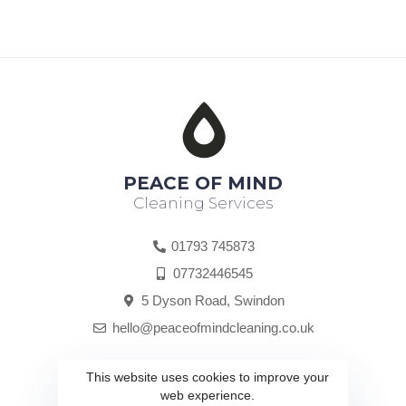
PEACE OF MIND
Cleaning Services
01793 745873
07732446545
5 Dyson Road, Swindon
hello@peaceofmindcleaning.co.uk
hub@coporation.com
This website uses cookies to improve your
web experience.